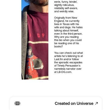
eerie, funny, tender, 
slightly ridiculous, 
relatably self-aware, 
and weirdly wise.
Originally from New 
England, he currently 
lives in Texas with his 
wife and dogs. He hates 
talking about himself, 
even in the third person. 
Why are you reading 
this bio when you could 
be reading one of his 
books?
You can check out what 
artists he's listening to at 
Last.fm and/or follow 
the sporadic escapades 
of Timely Persuasion's 
nameless narrator over 
at LB-DG.com.
Created on Universe
SUBSCRIBE