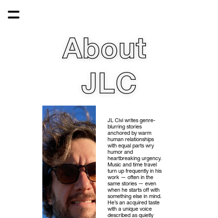
About 
JLC
JL Civi writes genre-
blurring stories 
anchored by warm 
human relationships 
with equal parts wry 
humor and 
heartbreaking urgency. 
Music and time travel 
turn up frequently in his 
work — often in the 
same stories — even 
when he starts off with 
something else in mind. 
He’s an acquired taste 
with a unique voice 
described as quietly 